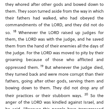
they whored after other gods and bowed down to
them. They soon turned aside from the way in which
their fathers had walked, who had obeyed the
commandments of the LORD, and they did not do
18
so.
Whenever the LORD raised up judges for
them, the LORD was with the judge, and he saved
them from the hand of their enemies all the days of
the judge. For the LORD was moved to pity by their
groaning because of those who afflicted and
19
oppressed them.
But whenever the judge died,
they turned back and were more corrupt than their
fathers, going after other gods, serving them and
bowing down to them. They did not drop any of
20
their practices or their stubborn ways.
So the
anger of the LORD was kindled against Israel, and