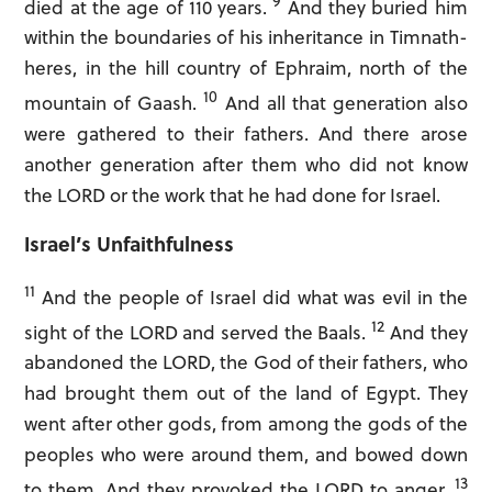
9
died at the age of 110 years.
And they buried him
within the boundaries of his inheritance in Timnath-
heres, in the hill country of Ephraim, north of the
10
mountain of Gaash.
And all that generation also
were gathered to their fathers. And there arose
another generation after them who did not know
the LORD or the work that he had done for Israel.
Israel’s Unfaithfulness
11
And the people of Israel did what was evil in the
LOGIN
12
sight of the LORD and served the Baals.
And they
Sign in to
Open The Bible:
abandoned the LORD, the God of their fathers, who
had brought them out of the land of Egypt. They
went after other gods, from among the gods of the
peoples who were around them, and bowed down
13
to them. And they provoked the LORD to anger.