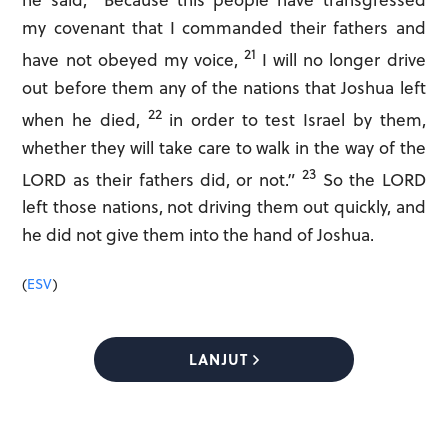
he said, “Because this people have transgressed
my covenant that I commanded their fathers and
21
have not obeyed my voice,
I will no longer drive
out before them any of the nations that Joshua left
22
when he died,
in order to test Israel by them,
whether they will take care to walk in the way of the
23
LORD as their fathers did, or not.”
So the LORD
left those nations, not driving them out quickly, and
he did not give them into the hand of Joshua.
(
ESV
)
LANJUT
Save to home screen