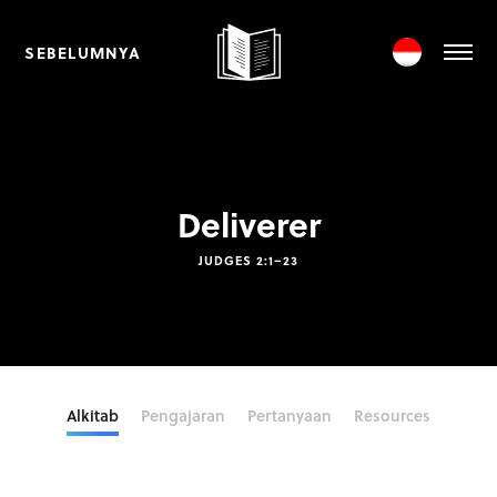
SEBELUMNYA
Deliverer
JUDGES 2:1–23
Alkitab
Pengajaran
Pertanyaan
Resources