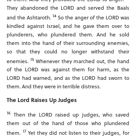
They abandoned the LORD and served the Baals
14
and the Ashtaroth.
So the anger of the LORD was
kindled against Israel, and he gave them over to
plunderers, who plundered them. And he sold
Forgot password?
them into the hand of their surrounding enemies,
so that they could no longer withstand their
Don't have an account?
15
enemies.
Whenever they marched out, the hand
Sign Up Now!
of the LORD was against them for harm, as the
LORD had warned, and as the LORD had sworn to
them. And they were in terrible distress.
The Lord Raises Up Judges
16
Then the LORD raised up judges, who saved
them out of the hand of those who plundered
17
them.
Yet they did not listen to their judges, for