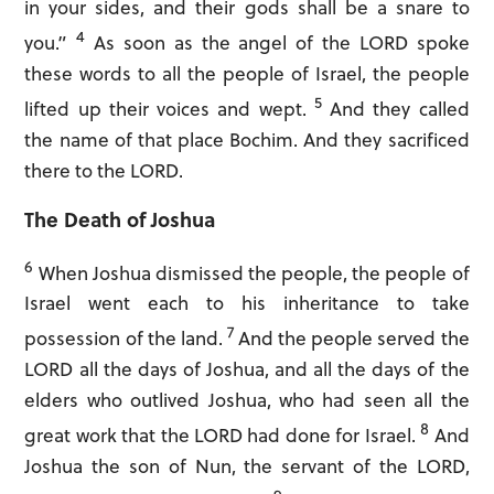
in your sides, and their gods shall be a snare to
4
you.”
As soon as the angel of the LORD spoke
these words to all the people of Israel, the people
5
lifted up their voices and wept.
And they called
the name of that place Bochim. And they sacrificed
there to the LORD.
The Death of Joshua
6
When Joshua dismissed the people, the people of
Israel went each to his inheritance to take
7
possession of the land.
And the people served the
LORD all the days of Joshua, and all the days of the
elders who outlived Joshua, who had seen all the
8
great work that the LORD had done for Israel.
And
Joshua the son of Nun, the servant of the LORD,