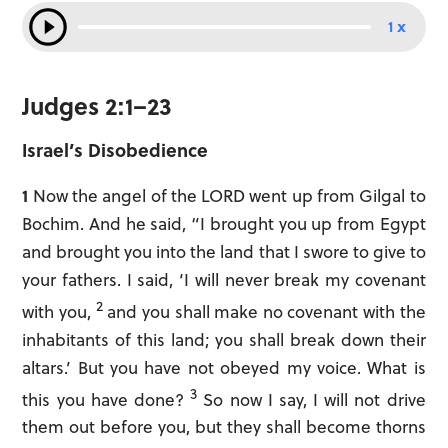
1 x
Judges 2:1–23
Israel’s Disobedience
1
Now the angel of the LORD went up from Gilgal to
Bochim. And he said, “I brought you up from Egypt
and brought you into the land that I swore to give to
your fathers. I said, ‘I will never break my covenant
2
with you,
and you shall make no covenant with the
inhabitants of this land; you shall break down their
altars.’ But you have not obeyed my voice. What is
3
this you have done?
So now I say, I will not drive
them out before you, but they shall become thorns